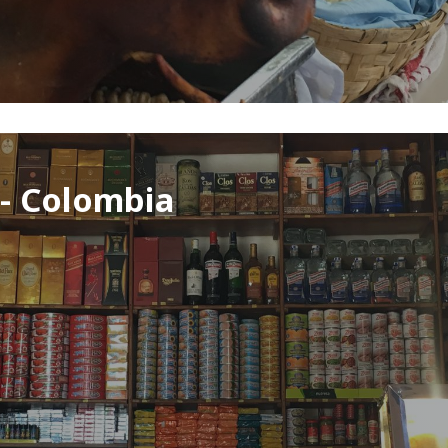
 - Colombia