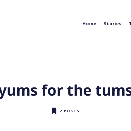
Home
Stories
yums for the tum
2 POSTS