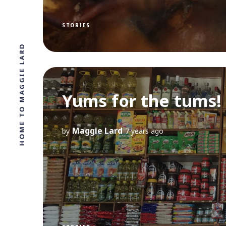
STORIES
HOME TO MAGGIE LARD
Yums for the tums!
Maggie Lard
by
7 years ago