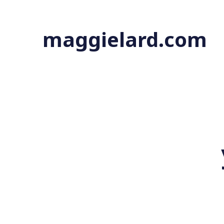
maggielard.com