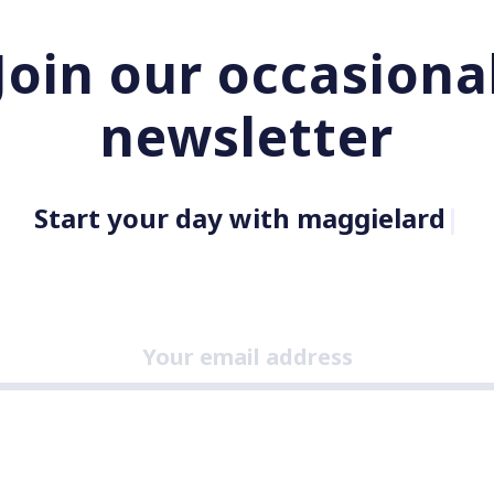
Join our occasiona
newsletter
Start your day with maggielard.com
|