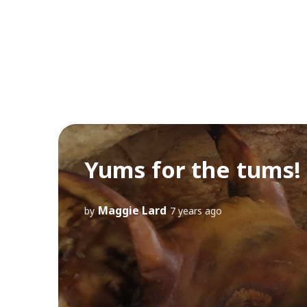
Yums for the tums! 
Maggie Lard
by
7 years ago