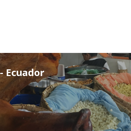
- Ecuador