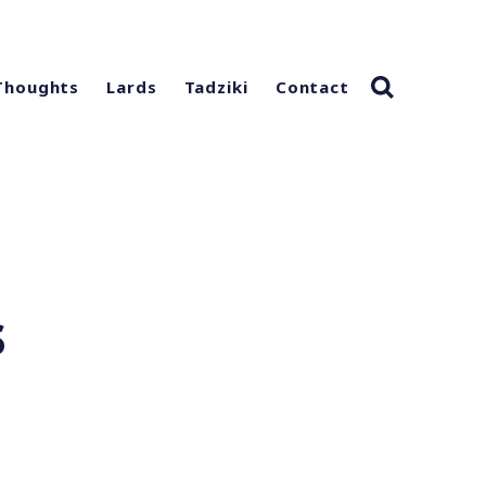
Thoughts
Lards
Tadziki
Contact
s