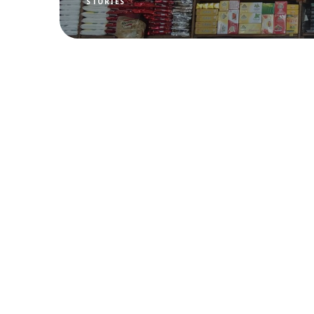
STORIES