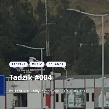
TADZIKI
MUSIC
ECUADOR
Tadzik #004
by
Tadzik O'Reilly
7 years ago
1 MIN READ