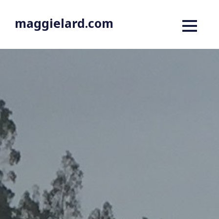
maggielard.com