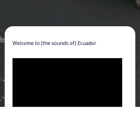
Welcome to (the sounds of) Ecuador