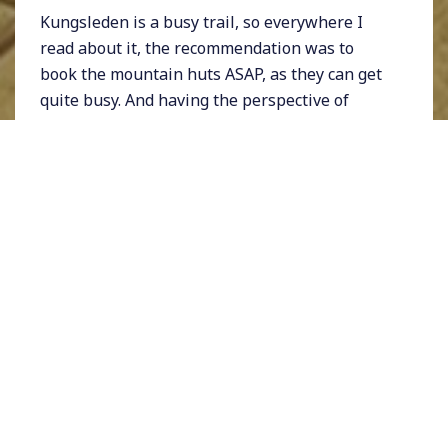
Kungsleden is a busy trail, so everywhere I
read about it, the recommendation was to
book the mountain huts ASAP, as they can get
quite busy. And having the perspective of
carrying a 12kg toddler for more than 10 days
didn't leave quite as much capacity to carry
additional 8kg of camping equipment.
I looked at the trail and chose a path that
seemed to fit what we were capable of doing -
a route from Abisko to Kvikkjokk, about 200km
that we had to do in about 2 weeks if we were
to stop at each hut on the way (which we
certainly needed to do given the foreseen
weight of the backpacks). As soon as we
decided on the route, I booked all the huts. We
were so happy that we decided to do this!