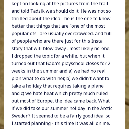
kept on looking at the pictures from the trail
and told Tadzik we should do it. He was not so
thrilled about the idea - he is the one to know
better that things that are "one of the most
popular ofs" are usually overcrowded, and full
of people who are there just for this Insta
story that will blow away... most likely no-one.
I dropped the topic for a while, but when it
turned out that Baba's playschool closes for 2
weeks in the summer and a) we had no real
plan what to do with her, b) we didn't want to
take a holiday that requires taking a plane
and c) we hate heat which pretty much ruled
out most of Europe, the idea came back. What
if we did take our summer holiday in the Arctic
Sweden? It seemed to be a fairly good idea, so
I started planning - this time it was all on me.