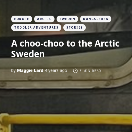
EUROPE
ARCTIC
SWEDEN
KUNGSLEDEN
TODDLER ADVENTURES
STORIES
A choo-choo to the Arctic
Sweden
by
Maggie Lard
4 years ago
5 MIN READ