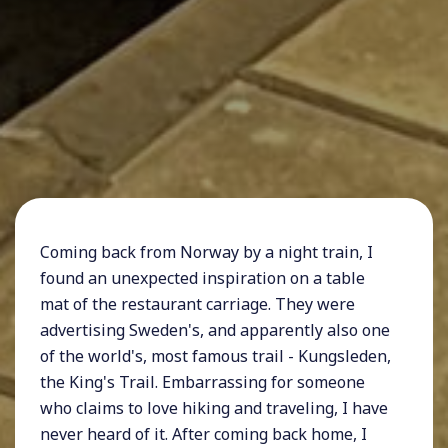
Coming back from Norway by a night train, I
found an unexpected inspiration on a table
mat of the restaurant carriage. They were
advertising Sweden's, and apparently also one
of the world's, most famous trail - Kungsleden,
the King's Trail. Embarrassing for someone
who claims to love hiking and traveling, I have
never heard of it. After coming back home, I