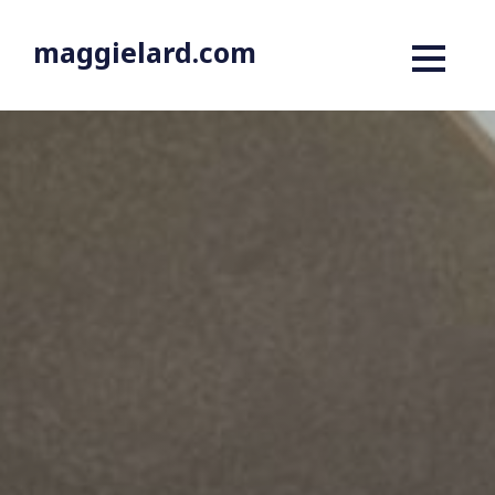
maggielard.com