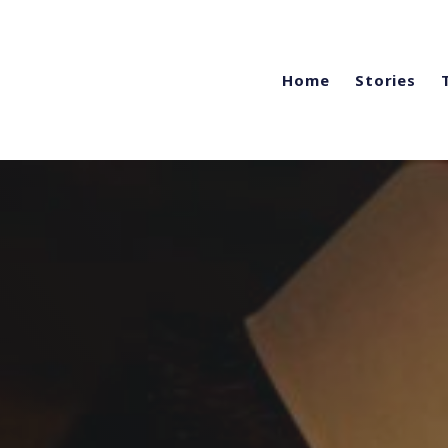
Home
Stories