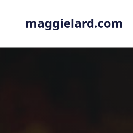
maggielard.com