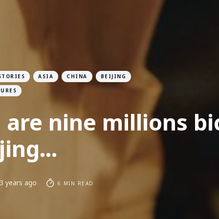
STORIES
ASIA
CHINA
BEIJING
TURES
 are nine millions bi
jing...
3 years ago
6 MIN READ