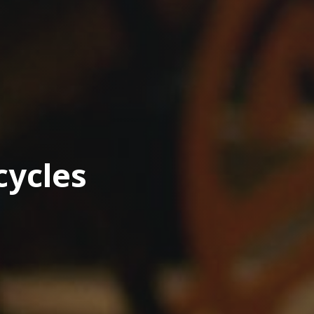
cycles