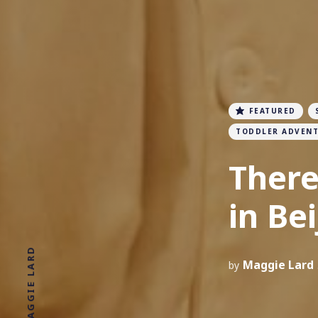
FEATURED
TODDLER ADVEN
There
in Bei
Maggie Lard
by