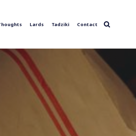
Thoughts
Lards
Tadziki
Contact