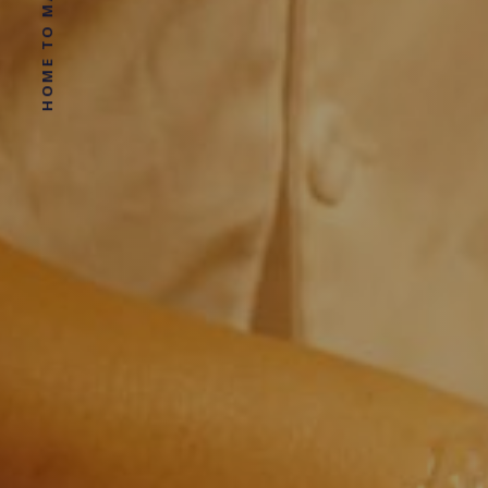
HOME TO MAGGIE LARD